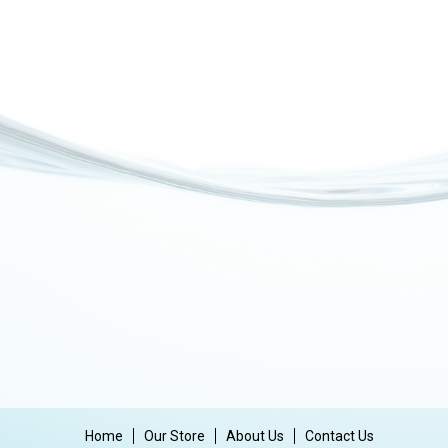
Home
Our Store
About Us
Contact Us