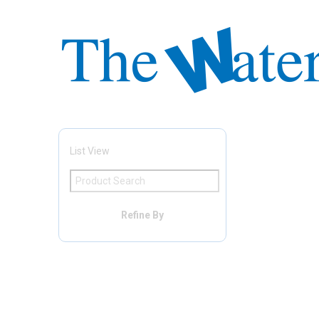
List View
Refine By