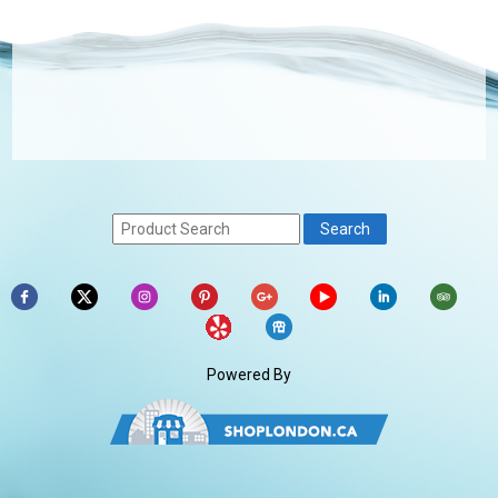
Powered By