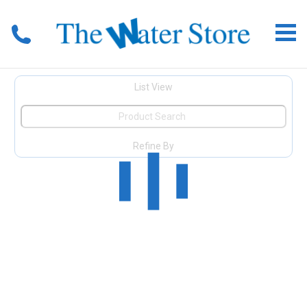
List View
Refine By
View All