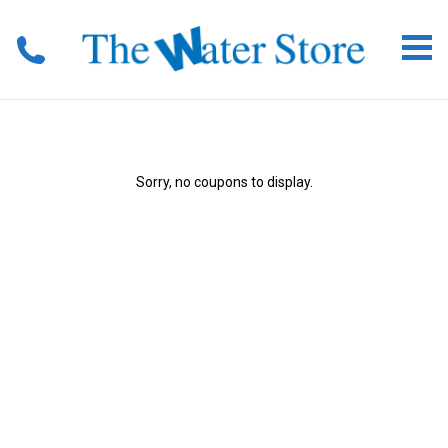
Sorry, no coupons to display.