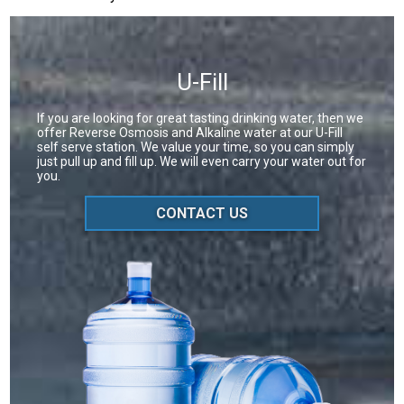
U-Fill
If you are looking for great tasting drinking water, then we
offer Reverse Osmosis and Alkaline water at our U-Fill
self serve station. We value your time, so you can simply
just pull up and fill up. We will even carry your water out for
you.
CONTACT US