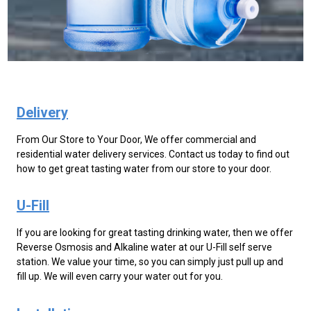
Delivery
From Our Store to Your Door, We offer commercial and
residential water delivery services. Contact us today to find out
how to get great tasting water from our store to your door.
U-Fill
If you are looking for great tasting drinking water, then we offer
Reverse Osmosis and Alkaline water at our U-Fill self serve
station. We value your time, so you can simply just pull up and
fill up. We will even carry your water out for you.