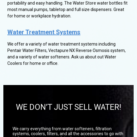
portability and easy handling. The Water Store water bottles fit
most manual pumps, tabletop and full size dispensers. Great
for home or workplace hydration.
Water Treatment Systems
We offer a variety of water treatment systems including
Pentair Water Filters, Vectapure NX Reverse Osmosis system,
and a variety of water softeners. Ask us about out Water
Coolers for home or office.
WE DON’T JUST SELL WATER!
We carry everything from water softeners, filtration
systems, coolers, filters, and all the accessories to go with