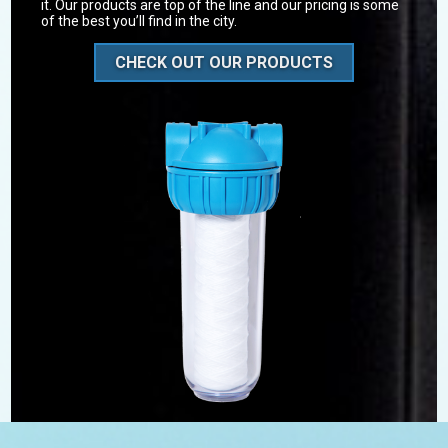
it. Our products are top of the line and our pricing is some
of the best you’ll find in the city.
CHECK OUT OUR PRODUCTS