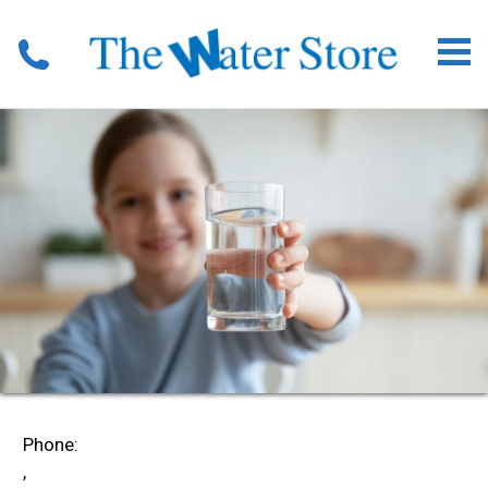
Phone:
,