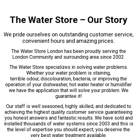
The Water Store – Our Story
We pride ourselves on outstanding customer service,
convenient hours and amazing prices.
The Water Store London has been proudly serving the
London Community and surrounding area since 2002.
The Water Store specializes in solving water problems.
Whether your water problem is staining,
terrible odour, discolouration, bacteria, or improving the
operation of your dishwasher, hot water heater or humidifier
we have the application that will solve your problem. We
guarantee it!
Our staff is well seasoned, highly skilled, and dedicated to
achieving the highest quality customer service guaranteeing
you honest answers and fantastic results. We have sold and
installed thousands of water systems since 2003 and this is
the level of expertise you should expect, you deserve the
very best water treatment available.