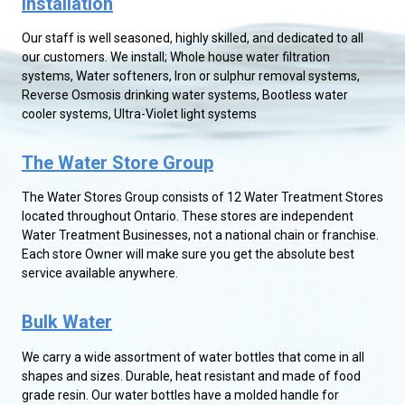
Installation
Our staff is well seasoned, highly skilled, and dedicated to all
our customers. We install; Whole house water filtration
systems, Water softeners, Iron or sulphur removal systems,
Reverse Osmosis drinking water systems, Bootless water
cooler systems, Ultra-Violet light systems
The Water Store Group
The Water Stores Group consists of 12 Water Treatment Stores
located throughout Ontario. These stores are independent
Water Treatment Businesses, not a national chain or franchise.
Each store Owner will make sure you get the absolute best
service available anywhere.
Bulk Water
We carry a wide assortment of water bottles that come in all
shapes and sizes. Durable, heat resistant and made of food
grade resin. Our water bottles have a molded handle for